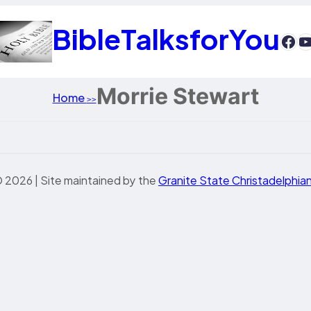
BibleTalksforYou
htt
Y
Morrie Stewart
Home
>>
 2026 | Site maintained by the
Granite State Christadelphia
sis 10
esis 11