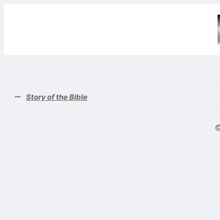
Story of the Bible
(#1)
Story of the Bible No. 1
©
(#2)
Story of the Bible No. 2
(#3)
Noah’s Ark Plus 4 – Genesis 6
(#4)
A Closer Look at Noah’s Ark – Genesis 7
(#5)
Nimrod – The Beginning of the Kingdom of Men – Gene
(#6)
Haran, Terah, Nahor, Lot, Abram, Sarai and Iscah – Gen
(#7)
The Covenants of Promise – Pt. 1 – Genesis 12
(#8)
The Covenants of Promise – Pt. 2 – Genesis 12