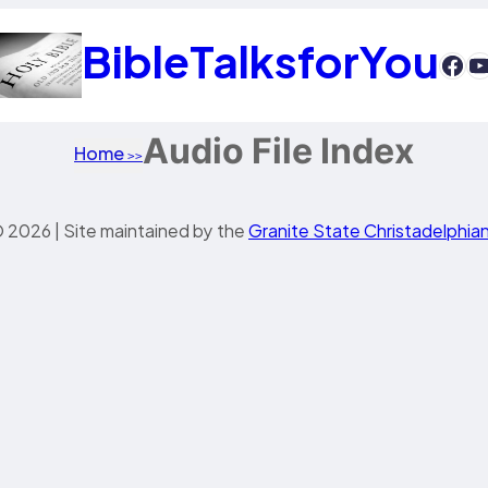
BibleTalksforYou
htt
Y
Audio File Index
Home
>>
 2026 | Site maintained by the
Granite State Christadelphia