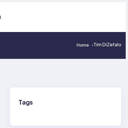
ps://www.facebook.com/GraniteStateChri
ouTube
Tim DiZefalo
Home
>
>
Tags