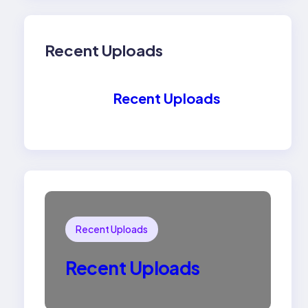
Recent Uploads
Recent Uploads
Recent Uploads
Recent Uploads