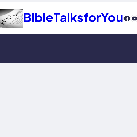
BibleTalksforYou
htt
Y