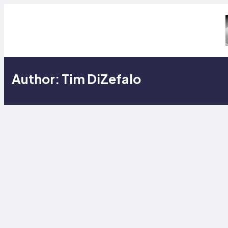
Skip
to
content
Author:
Tim DiZefalo