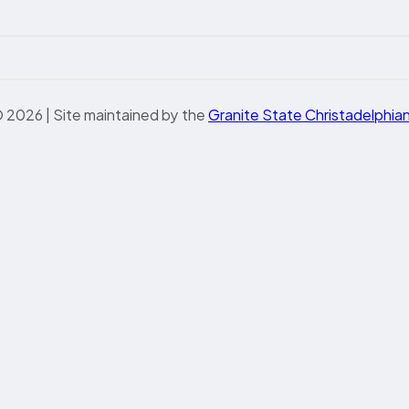
 2026 | Site maintained by the
Granite State Christadelphia