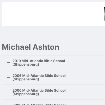
Michael Ashton
2010 Mid-Atlantic Bible School
(Shippensburg)
2006 Mid-Atlantic Bible School
Teen Classes:
(Shippensburg)
David’s Mighty Men
1.
David Became a Captain Over Them
2006 Mid-Atlantic Bible School
Challenges of Corinthians
2.
In the Cave
(Shippensburg)
1.
Such Were Some of You
3.
The Sons of Zeruiah
2.
Corinthians