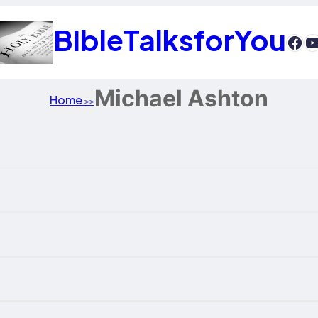
BibleTalksforYou
htt
Y
Michael Ashton
Home
>>